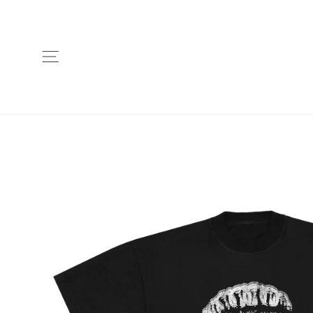
Skip
to
content
Site navigation