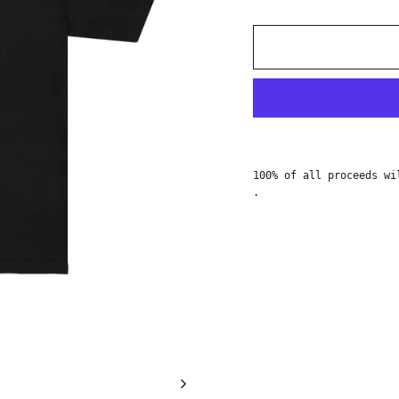
100% of all proceeds w
.