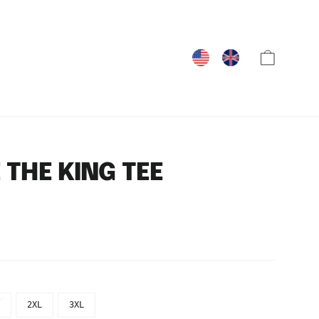
Cart
 THE KING TEE
2XL
3XL