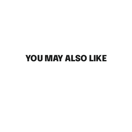
YOU MAY ALSO LIKE